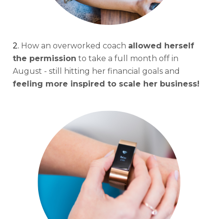
2. 
How an overworked coach 
allowed herself 
the permission
 to take a full month off in 
August - still hitting her financial goals and 
feeling more inspired to scale her business!