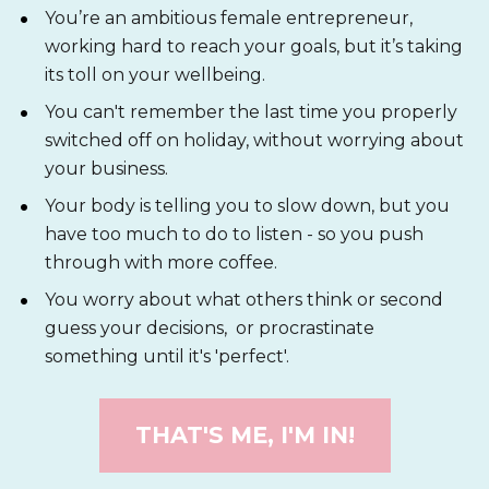
You’re an ambitious female entrepreneur, 
working hard to reach your goals, but it’s taking 
its toll on your wellbeing. 
You can't remember the last time you properly 
switched off on holiday, without worrying about 
your business. 
Your body is telling you to slow down, but you 
have too much to do to listen - so you push 
through with more coffee.
You worry about what others think or second 
guess your decisions,  or procrastinate 
something until it's 'perfect'.
THAT'S ME, I'M IN!