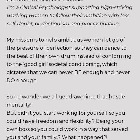
I'm a Clinical Psychologist supporting high-striving 
working women to follow their ambition with less 
self-doubt, perfectionism and procrastination. 
My mission is to help ambitious women let go of 
the pressure of perfection, so they can dance to 
the beat of their own drum instead of conforming 
to the ‘good girl’ societal conditioning, which 
dictates that we can never BE enough and never 
DO enough. 
So no wonder we all get drawn into that hustle 
mentality!
But didn't you start working for yourself so you 
could have freedom and flexibility? Being your 
own boss so you could work in a way that served 
you and your family..? What happened?!