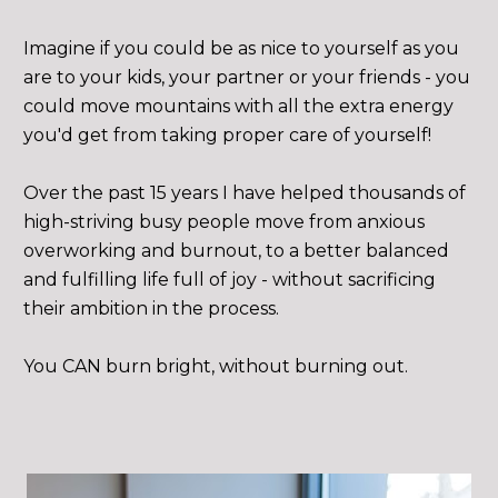
Imagine if you could be as nice to yourself as you 
are to your kids, your partner or your friends - you 
could move mountains with all the extra energy 
you'd get from taking proper care of yourself!
Over the past 15 years I have helped thousands of 
high-striving busy people move from anxious 
overworking and burnout, to a better balanced 
and fulfilling life full of joy - without sacrificing 
their ambition in the process. 
You CAN burn bright, without burning out.