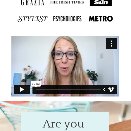
Are you 