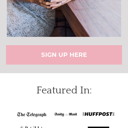
SIGN UP HERE
Featured In: