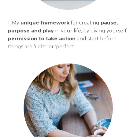
1. 
My 
unique framework
 for creating 
pause, 
purpose and play 
in your life, by giving yourself 
permission to take action
 and start before 
things are ‘right’ or ‘perfect