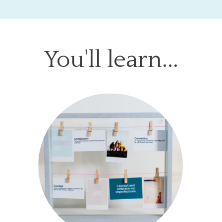
You'll learn...