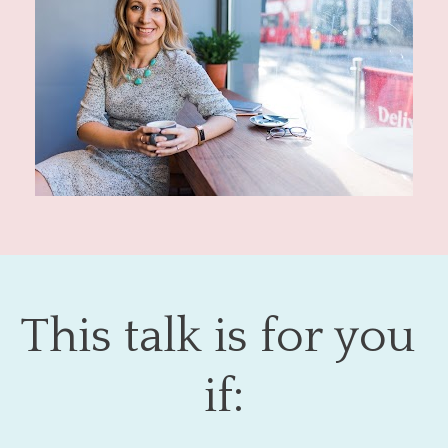
This talk is for you 
if: