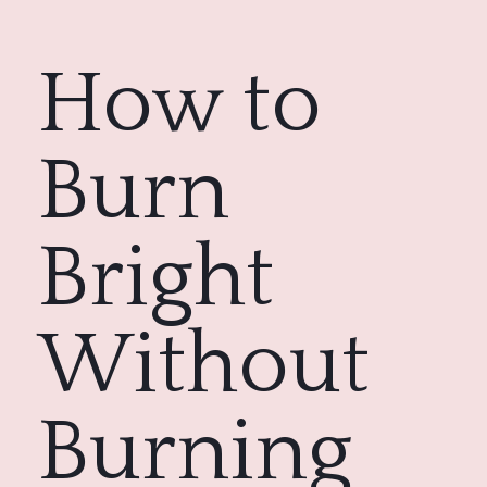
How to 
Burn 
Bright
Without 
Burning 