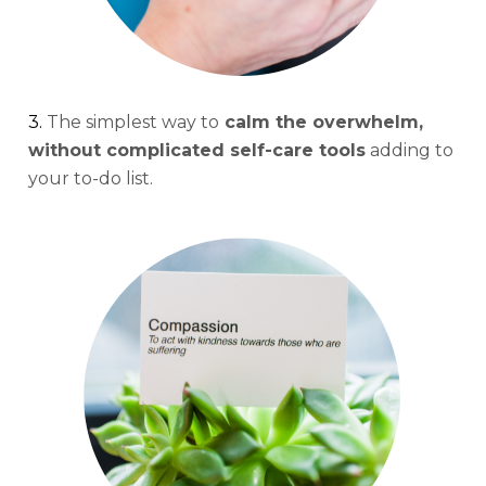
3. 
The simplest way to
 calm the overwhelm, 
without complicated self-care tools
 adding to 
your to-do list.