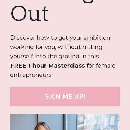
Out
Discover how to get your ambition 
working for you, without hitting 
yourself into the ground in this 
FREE 1 hour Masterclass
 for female 
entrepreneurs
SIGN ME UP!