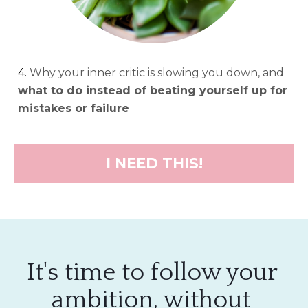
4. 
Why your inner critic is slowing you down, and 
what to do instead of beating yourself up for 
mistakes or failure
I NEED THIS!
It's time to follow your 
ambition, without 