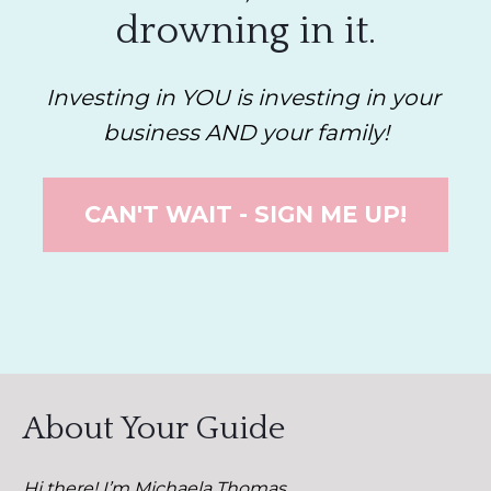
drowning in it.
Investing in YOU is investing in your 
business AND your family!
CAN'T WAIT - SIGN ME UP!
About Your Guide
Hi there! I’m Michaela Thomas. 